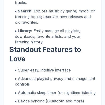
tracks.
Search:
Explore music by genre, mood, or
trending topics; discover new releases and
old favorites.
Library:
Easily manage all playlists,
downloads, favorite artists, and your
listening history.
Standout Features to
Love
Super-easy, intuitive interface
Advanced playlist privacy and management
controls
Automatic sleep timer for nighttime listening
Device syncing (Bluetooth and more)