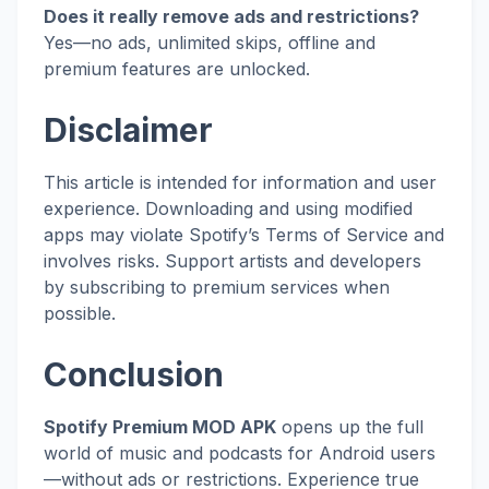
Does it really remove ads and restrictions?
Yes—no ads, unlimited skips, offline and
premium features are unlocked.
Disclaimer
This article is intended for information and user
experience. Downloading and using modified
apps may violate Spotify’s Terms of Service and
involves risks. Support artists and developers
by subscribing to premium services when
possible.
Conclusion
Spotify Premium MOD APK
opens up the full
world of music and podcasts for Android users
—without ads or restrictions. Experience true