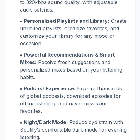
to 320kbps sound quality, with adjustable
audio settings.
Personalized Playlists and Library:
Create
unlimited playlists, organize favorites, and
customize your library for any mood or
occasion.
Powerful Recommendations & Smart
Mixes:
Receive fresh suggestions and
personalized mixes based on your listening
habits.
Podcast Experience:
Explore thousands
of global podcasts, download episodes for
offline listening, and never miss your
favorites.
Night/Dark Mode:
Reduce eye strain with
Spotify’s comfortable dark mode for evening
listening.