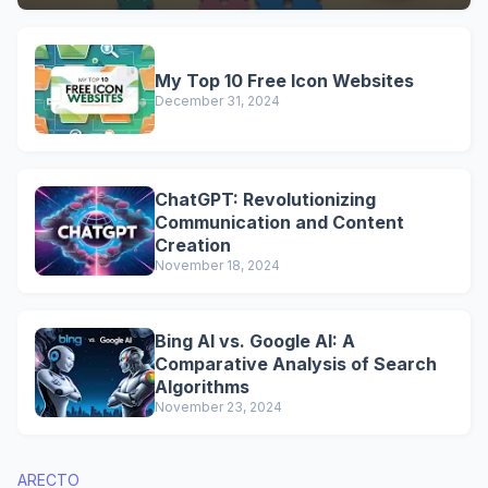
My Top 10 Free Icon Websites
December 31, 2024
ChatGPT: Revolutionizing
Communication and Content
Creation
November 18, 2024
Bing AI vs. Google AI: A
Comparative Analysis of Search
Algorithms
November 23, 2024
ARECTO