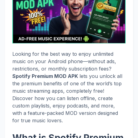
Looking for the best way to enjoy unlimited
music on your Android phone—without ads,
restrictions, or monthly subscription fees?
Spotify Premium MOD APK
lets you unlock all
the premium benefits of one of the world’s top
music streaming apps, completely free!
Discover how you can listen offline, create
custom playlists, enjoy podcasts, and more,
with a feature-packed MOD version designed
for true music lovers.
What is Spotify Premium