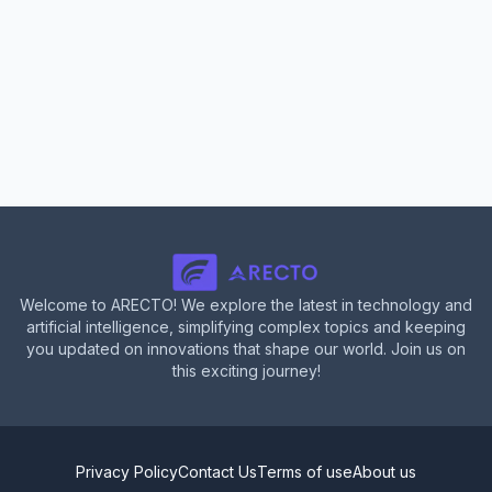
Welcome to ARECTO! We explore the latest in technology and
artificial intelligence, simplifying complex topics and keeping
you updated on innovations that shape our world. Join us on
this exciting journey!
Privacy Policy
Contact Us
Terms of use
About us