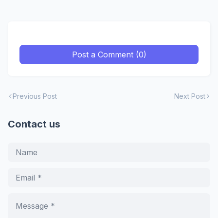
Post a Comment (0)
Previous Post
Next Post
Contact us