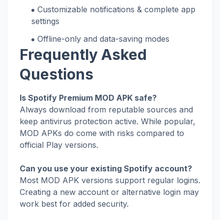
Customizable notifications & complete app
settings
Offline-only and data-saving modes
Frequently Asked
Questions
Is Spotify Premium MOD APK safe?
Always download from reputable sources and
keep antivirus protection active. While popular,
MOD APKs do come with risks compared to
official Play versions.
Can you use your existing Spotify account?
Most MOD APK versions support regular logins.
Creating a new account or alternative login may
work best for added security.