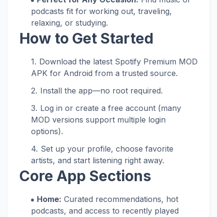
podcasts fit for working out, traveling,
relaxing, or studying.
How to Get Started
Download the latest Spotify Premium MOD
APK for Android from a trusted source.
Install the app—no root required.
Log in or create a free account (many
MOD versions support multiple login
options).
Set up your profile, choose favorite
artists, and start listening right away.
Core App Sections
Home:
Curated recommendations, hot
podcasts, and access to recently played