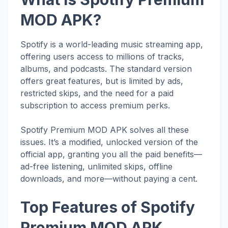
MOD APK?
Spotify is a world-leading music streaming app,
offering users access to millions of tracks,
albums, and podcasts. The standard version
offers great features, but is limited by ads,
restricted skips, and the need for a paid
subscription to access premium perks.
Spotify Premium MOD APK solves all these
issues. It’s a modified, unlocked version of the
official app, granting you all the paid benefits—
ad-free listening, unlimited skips, offline
downloads, and more—without paying a cent.
Top Features of Spotify
Premium MOD APK