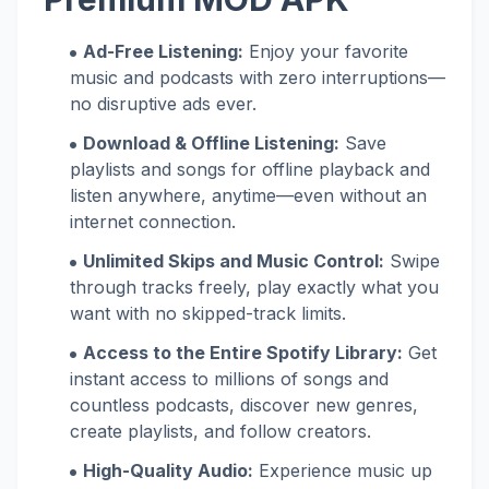
Ad-Free Listening:
Enjoy your favorite
music and podcasts with zero interruptions—
no disruptive ads ever.
Download & Offline Listening:
Save
playlists and songs for offline playback and
listen anywhere, anytime—even without an
internet connection.
Unlimited Skips and Music Control:
Swipe
through tracks freely, play exactly what you
want with no skipped-track limits.
Access to the Entire Spotify Library:
Get
instant access to millions of songs and
countless podcasts, discover new genres,
create playlists, and follow creators.
High-Quality Audio:
Experience music up