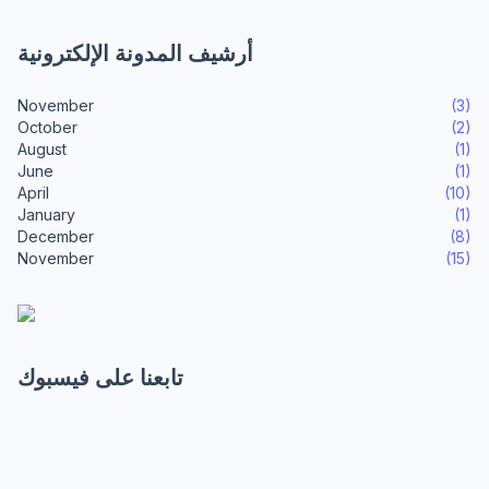
أرشيف المدونة الإلكترونية
November
(3)
October
(2)
August
(1)
June
(1)
April
(10)
January
(1)
December
(8)
November
(15)
تابعنا على فيسبوك