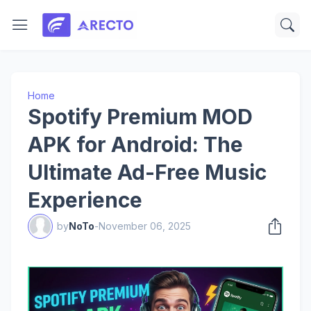
Home
Spotify Premium MOD
APK for Android: The
Ultimate Ad-Free Music
Experience
by
NoTo
-
November 06, 2025