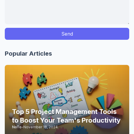
Popular Articles
Top 5 Project Management Tools
to Boost Your Team's Productivity
NoTo
-
November 18, 2024