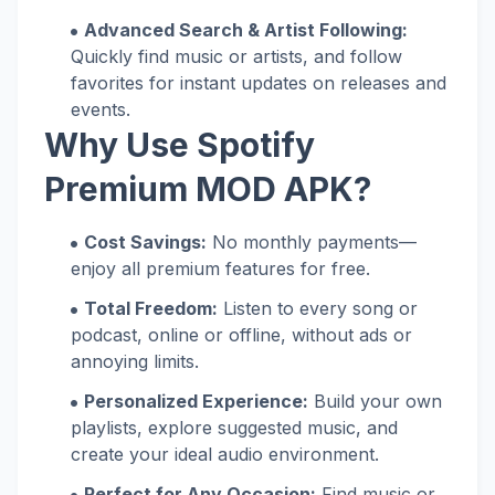
Advanced Search & Artist Following:
Quickly find music or artists, and follow
favorites for instant updates on releases and
events.
Why Use Spotify
Premium MOD APK?
Cost Savings:
No monthly payments—
enjoy all premium features for free.
Total Freedom:
Listen to every song or
podcast, online or offline, without ads or
annoying limits.
Personalized Experience:
Build your own
playlists, explore suggested music, and
create your ideal audio environment.
Perfect for Any Occasion:
Find music or