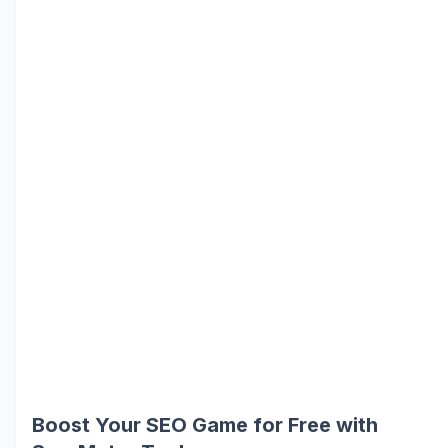
Boost Your SEO Game for Free with