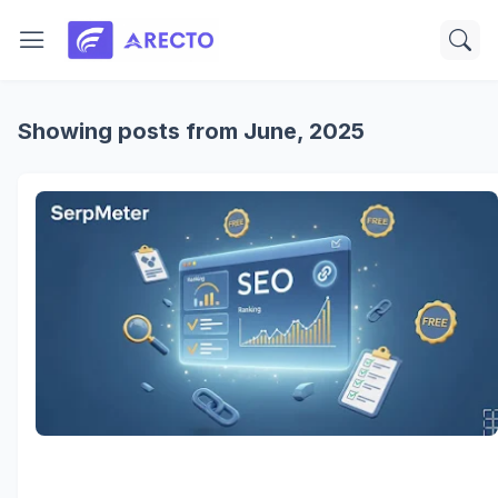
Showing posts from June, 2025