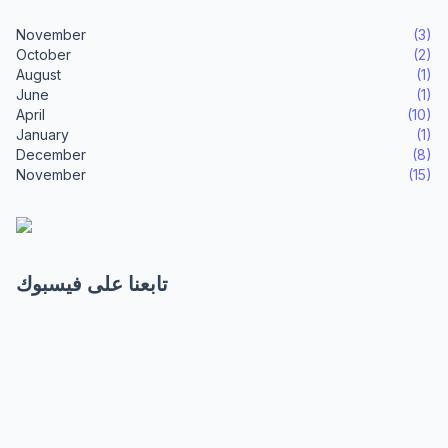
November
(3)
October
(2)
August
(1)
June
(1)
April
(10)
January
(1)
December
(8)
November
(15)
تابعنا على فيسبوك