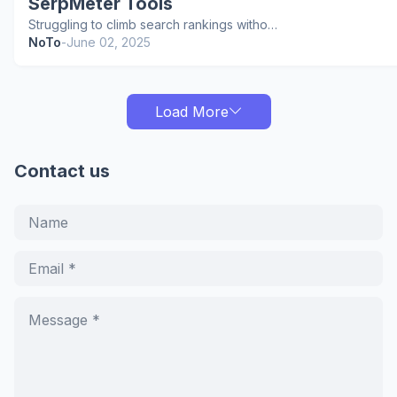
SerpMeter Tools
Struggling to climb search rankings witho…
NoTo
-
June 02, 2025
Load More
Contact us