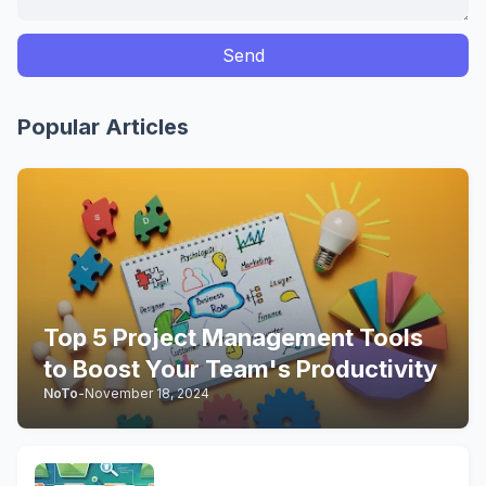
Popular Articles
Top 5 Project Management Tools
to Boost Your Team's Productivity
NoTo
-
November 18, 2024