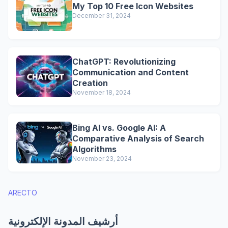
My Top 10 Free Icon Websites
December 31, 2024
ChatGPT: Revolutionizing
Communication and Content
Creation
November 18, 2024
Bing AI vs. Google AI: A
Comparative Analysis of Search
Algorithms
November 23, 2024
ARECTO
أرشيف المدونة الإلكترونية