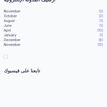
November
(3)
October
(2)
August
(1)
June
(1)
April
(10)
January
(1)
December
(8)
November
(15)
تابعنا على فيسبوك