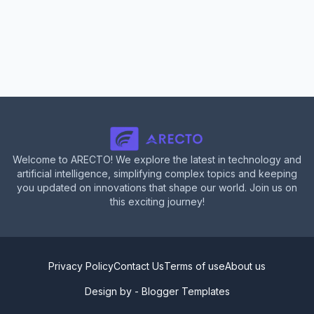
Welcome to ARECTO! We explore the latest in technology and
artificial intelligence, simplifying complex topics and keeping
you updated on innovations that shape our world. Join us on
this exciting journey!
Privacy Policy
Contact Us
Terms of use
About us
Design by -
Blogger Templates