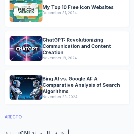
My Top 10 Free Icon Websites
December 31, 2024
ChatGPT: Revolutionizing
Communication and Content
Creation
November 18, 2024
Bing AI vs. Google AI: A
Comparative Analysis of Search
Algorithms
November 23, 2024
ARECTO
أرشيف المدونة الإلكترونية