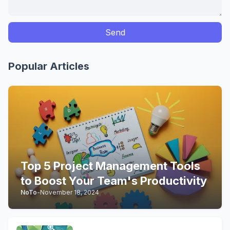
Popular Articles
Top 5 Project Management Tools
to Boost Your Team's Productivity
NoTo
-
November 18, 2024