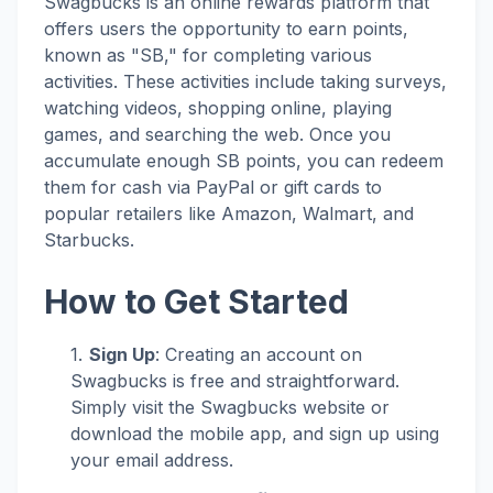
Swagbucks is an online rewards platform that
offers users the opportunity to earn points,
known as "SB," for completing various
activities. These activities include taking surveys,
watching videos, shopping online, playing
games, and searching the web. Once you
accumulate enough SB points, you can redeem
them for cash via PayPal or gift cards to
popular retailers like Amazon, Walmart, and
Starbucks.
How to Get Started
Sign Up
: Creating an account on
Swagbucks is free and straightforward.
Simply visit the Swagbucks website or
download the mobile app, and sign up using
your email address.