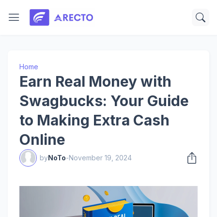
Home
Earn Real Money with
Swagbucks: Your Guide
to Making Extra Cash
Online
by
NoTo
-
November 19, 2024