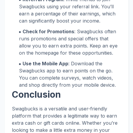
Swagbucks using your referral link. You’ll
earn a percentage of their earnings, which
can significantly boost your income.
Check for Promotions
: Swagbucks often
runs promotions and special offers that
allow you to earn extra points. Keep an eye
on the homepage for these opportunities.
Use the Mobile App
: Download the
Swagbucks app to earn points on the go.
You can complete surveys, watch videos,
and shop directly from your mobile device.
Conclusion
Swagbucks is a versatile and user-friendly
platform that provides a legitimate way to earn
extra cash or gift cards online. Whether you’re
looking to make a little extra money in your