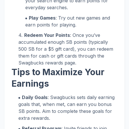
your search engine to earn points for
everyday searches.
Play Games
: Try out new games and
earn points for playing.
Redeem Your Points
: Once you’ve
accumulated enough SB points (typically
500 SB for a $5 gift card), you can redeem
them for cash or gift cards through the
Swagbucks rewards page.
Tips to Maximize Your
Earnings
Daily Goals
: Swagbucks sets daily earning
goals that, when met, can earn you bonus
SB points. Aim to complete these goals for
extra rewards.
Referral Program
: Invite friends to join