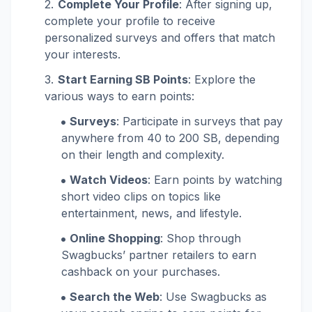
Complete Your Profile
: After signing up,
complete your profile to receive
personalized surveys and offers that match
your interests.
Start Earning SB Points
: Explore the
various ways to earn points:
Surveys
: Participate in surveys that pay
anywhere from 40 to 200 SB, depending
on their length and complexity.
Watch Videos
: Earn points by watching
short video clips on topics like
entertainment, news, and lifestyle.
Online Shopping
: Shop through
Swagbucks’ partner retailers to earn
cashback on your purchases.
Search the Web
: Use Swagbucks as