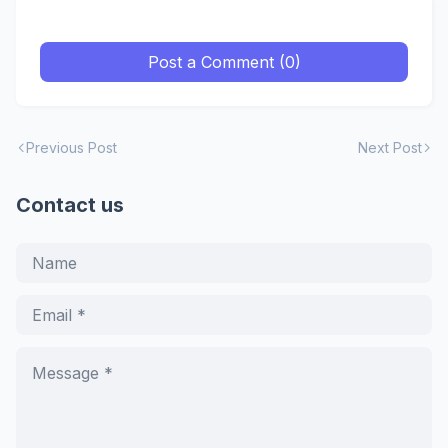
Post a Comment (0)
Previous Post
Next Post
Contact us