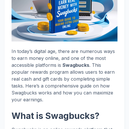
In today’s digital age, there are numerous ways
to earn money online, and one of the most
accessible platforms is
Swagbucks
. This
popular rewards program allows users to earn
real cash and gift cards by completing simple
tasks. Here’s a comprehensive guide on how
Swagbucks works and how you can maximize
your earnings.
What is Swagbucks?